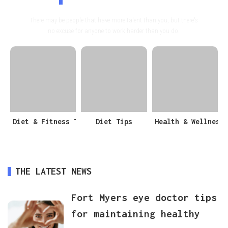
There may be people that have more talent than you, but there's
no excuse for anyone to work harder than you do.
Diet & Fitness Tips
Diet Tips
Health & Wellness
THE LATEST NEWS
Fort Myers eye doctor tips
for maintaining healthy