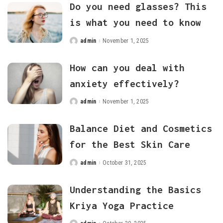
Do you need glasses? This
is what you need to know
admin
November 1, 2025
Posted
by
How can you deal with
anxiety effectively?
admin
November 1, 2025
Posted
by
Balance Diet and Cosmetics
for the Best Skin Care
admin
October 31, 2025
Posted
by
Understanding the Basics
Kriya Yoga Practice