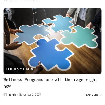
Posted
by
HEALTH & WELLNESS
Wellness Programs are all the rage right
now
admin
November 2, 2025
READ MORE
Posted
by