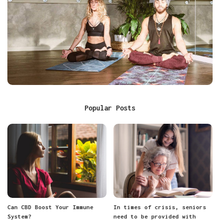
Popular Posts
Can CBD Boost Your Immune
In times of crisis, seniors
System?
need to be provided with