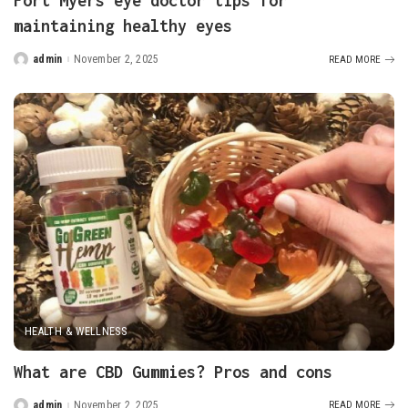
Fort Myers eye doctor tips for
maintaining healthy eyes
admin
November 2, 2025
READ MORE
Posted
by
HEALTH & WELLNESS
What are CBD Gummies? Pros and cons
admin
November 2, 2025
READ MORE