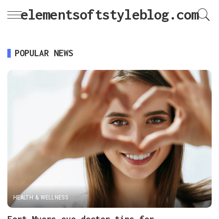
elementsoftstyleblog.com
POPULAR NEWS
HEALTH & WELLNESS