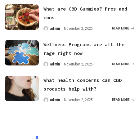
What are CBD Gummies? Pros and
cons
admin
November 2, 2025
READ MORE
Posted
by
Wellness Programs are all the
rage right now
admin
November 2, 2025
READ MORE
Posted
by
What health concerns can CBD
products help with?
admin
November 2, 2025
READ MORE
Posted
by
FEATURED CATEGORIES