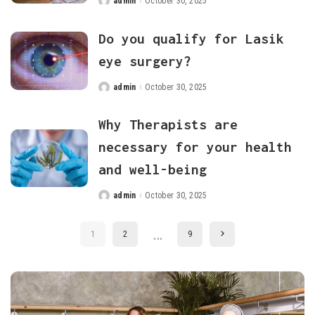
admin
October 30, 2025
Posted
by
Do you qualify for Lasik
eye surgery?
admin
October 30, 2025
Posted
by
Why Therapists are
necessary for your health
and well-being
admin
October 30, 2025
Posted
by
…
1
2
9