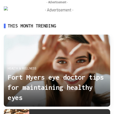
- Advertisement -
THIS MONTH TRENDING
HEALTH & WELLNESS
Fort Myers eye doctor tips
for maintaining healthy
eyes
admin
November 2, 2025
Posted
by