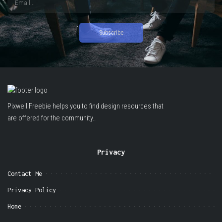
Pixwell Freebie helps you to find design resources that
are offered for the community..
Privacy
Contact Me
Privacy Policy
Home