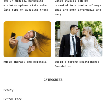
Top 3+ digital marketing
Dance Studios can be
mistakes optometrists make
promoted in a number of ways
(and tips on avoiding them)
that are both affordable and
easy.
Music Therapy and Dementia
Build a Strong Relationship
Foundation
CATEGORIES
Beauty
Dental Care