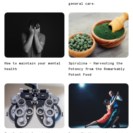
general care.
How to maintain your mental
Spirulina – Harvesting the
health
Potency from the Remarkably
Potent Food