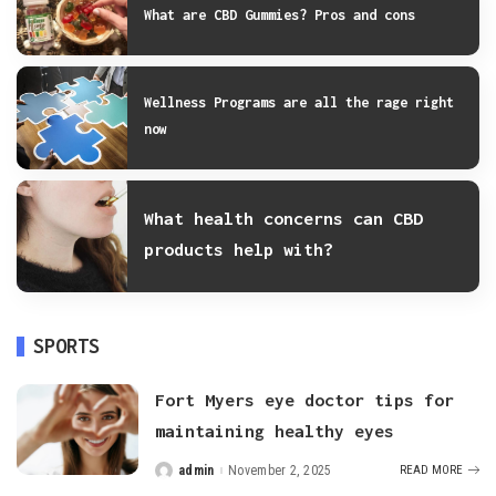
What are CBD Gummies? Pros and cons
Wellness Programs are all the rage right
now
What health concerns can CBD
products help with?
SPORTS
Fort Myers eye doctor tips for
maintaining healthy eyes
admin
November 2, 2025
READ MORE
Posted
by