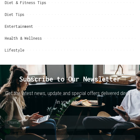
Diet & Fitness Tips
Diet Tips
Entertainment
Health & Wellness
Lifestyle
Subscribe to Our Newsletter
Get the latest news, update and special offers delivered directly
in your inbox.