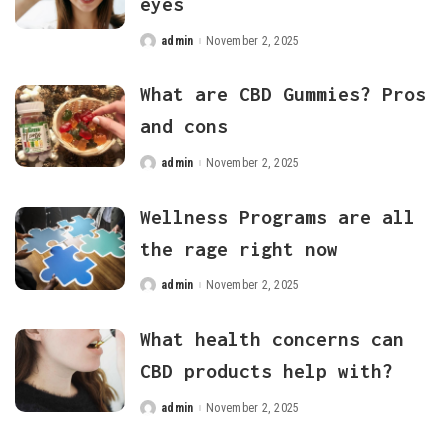
eyes
admin
November 2, 2025
Posted
by
What are CBD Gummies? Pros
and cons
admin
November 2, 2025
Posted
by
Wellness Programs are all
the rage right now
admin
November 2, 2025
Posted
by
What health concerns can
CBD products help with?
admin
November 2, 2025
Posted
by