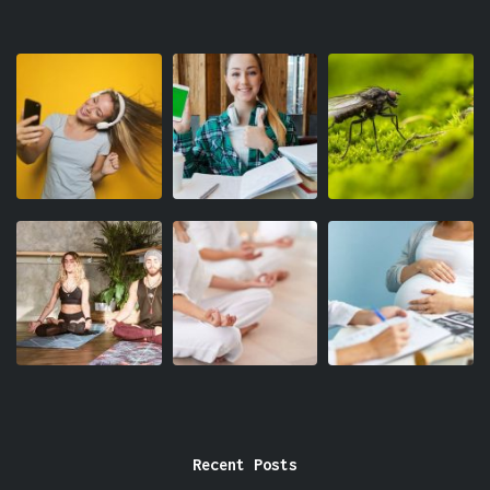
Recent Posts