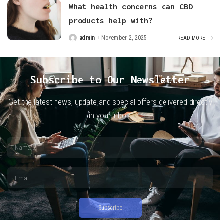
What health concerns can CBD
products help with?
admin
November 2, 2025
READ MORE
Posted
by
Subscribe to Our Newsletter
Get the latest news, update and special offers delivered directly
in your inbox.