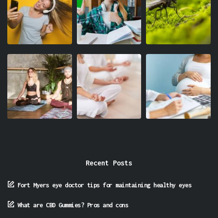
Recent Posts
Fort Myers eye doctor tips for maintaining healthy eyes
What are CBD Gummies? Pros and cons