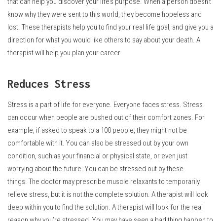
that can help you discover your life’s purpose.
When a person doesn’t
know why they were sent to this world, they become hopeless and
lost.
These therapists help you to find your real life goal, and give you a
direction for what you would like others to say about your death.
A
therapist will help you plan your career.
Reduces Stress
Stress is a part of life for everyone.
Everyone faces stress.
Stress
can occur when people are pushed out of their comfort zones. For
example, if asked to speak to a 100 people, they might not be
comfortable with it.
You can also be stressed out by your own
condition, such as your financial or physical state, or even just
worrying about the future.
You can be stressed out by these
things.
The doctor may prescribe muscle relaxants to temporarily
relieve stress, but it is not the complete solution.
A therapist will look
deep within you to find the solution.
A therapist will look for the real
reason why you’re stressed.
You may have seen a bad thing happen to