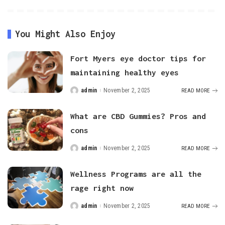
You Might Also Enjoy
Fort Myers eye doctor tips for
maintaining healthy eyes
admin
November 2, 2025
READ MORE
Posted
by
What are CBD Gummies? Pros and
cons
admin
November 2, 2025
READ MORE
Posted
by
Wellness Programs are all the
rage right now
admin
November 2, 2025
READ MORE
Posted
by