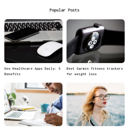
Popular Posts
Use Healthcare Apps Daily: 5
Best Garmin fitness trackers
Benefits
for weight loss