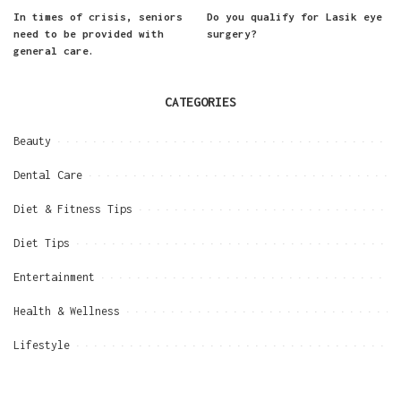
In times of crisis, seniors
Do you qualify for Lasik eye
need to be provided with
surgery?
general care.
CATEGORIES
Beauty
Dental Care
Diet & Fitness Tips
Diet Tips
Entertainment
Health & Wellness
Lifestyle