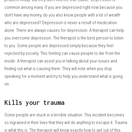
common among many.
If you are depressed right now because you
don’t have any money, do you also know people with a lot of wealth
who are depressed?
Depression is never a result of medication
alone. There are always causes for depression.
A therapist can help
you overcome depression.
The therapist is the best person to listen
to you.
Some people are depressed simply because they feel
rejected by society.
This feeling can cause people to die from the
inside.
A therapist can assist you in talking about your issues and
finding out what is causing them.
They will note when you stop
speaking for a moment and try to help you understand what is going
on.
Kills your trauma
Some people are stuck in a terrible situation.
This incident becomes
so ingrained in their lives that they will do anything to escape it.
Trauma
is what this is.
The therapist will know exactly how to get out of this