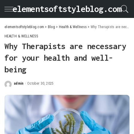
elementsoftstyleblog.com
elementsoftstyleblog.com
>
Blog
>
Health & Wellness
>
Why Therapists are necessary for your health and well-being
HEALTH & WELLNESS
Why Therapists are necessary
for your health and well-
being
admin
October 30, 2025
Posted
by