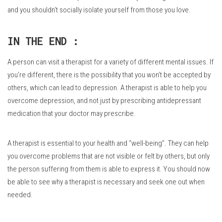
and you shouldn’t socially isolate yourself from those you love.
IN THE END :
A person can visit a therapist for a variety of different mental issues.
If
you’re different, there is the possibility that you won’t be accepted by
others, which can lead to depression.
A therapist is able to help you
overcome depression, and not just by prescribing antidepressant
medication that your doctor may prescribe.
A therapist is essential to your health and “well-being”.
They can help
you overcome problems that are not visible or felt by others, but only
the person suffering from them is able to express it.
You should now
be able to see why a therapist is necessary and seek one out when
needed.