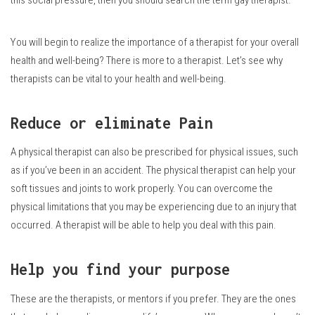
You will begin to realize the importance of a therapist for your overall
health and well-being?
There is more to a therapist.
Let’s see why
therapists can be vital to your health and well-being.
Reduce or eliminate Pain
A physical therapist can also be prescribed for physical issues, such
as if you’ve been in an accident.
The physical therapist can help your
soft tissues and joints to work properly.
You can overcome the
physical limitations that you may be experiencing due to an injury that
occurred.
A therapist will be able to help you deal with this pain.
Help you find your purpose
These are the therapists, or mentors if you prefer. They are the ones