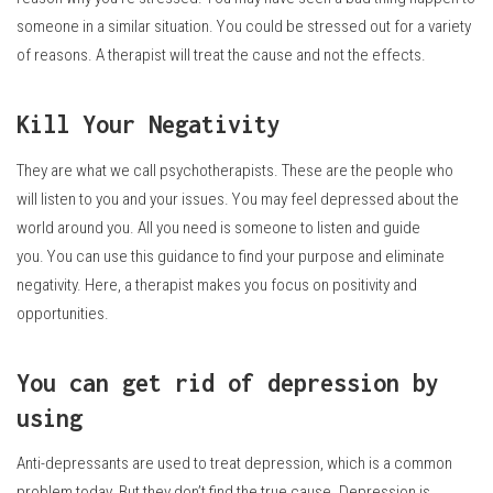
someone in a similar situation.
You could be stressed out for a variety
of reasons.
A therapist will treat the cause and not the effects.
Kill Your Negativity
They are what we call psychotherapists.
These are the people who
will listen to you and your issues.
You may feel depressed about the
world around you. All you need is someone to listen and guide
you.
You can use this guidance to find your purpose and eliminate
negativity.
Here, a therapist makes you focus on positivity and
opportunities.
You can get rid of depression by
using
Anti-depressants are used to treat depression, which is a common
problem today.
But they don’t find the true cause.
Depression is