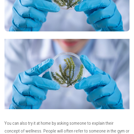
You can also try it at home by asking someone to explain their
concept of wellness.
People will often refer to someone in the gym or