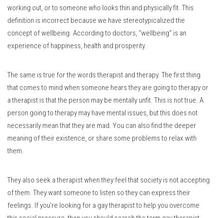
working out, or to someone who looks thin and physically fit.
This
definition is incorrect because we have stereotypicalized the
concept of wellbeing.
According to doctors, “wellbeing” is an
experience of happiness, health and prosperity.
The same is true for the words therapist and therapy.
The first thing
that comes to mind when someone hears they are going to therapy or
a therapist is that the person may be mentally unfit.
This is not true.
A
person going to therapy may have mental issues, but this does not
necessarily mean that they are mad.
You can also find the deeper
meaning of their existence, or share some problems to relax with
them.
They also seek a therapist when they feel that society is not accepting
of them.
They want someone to listen so they can express their
feelings.
If you’re looking for a gay therapist to help you overcome
this social pressure, then you should search the term gay therapist.