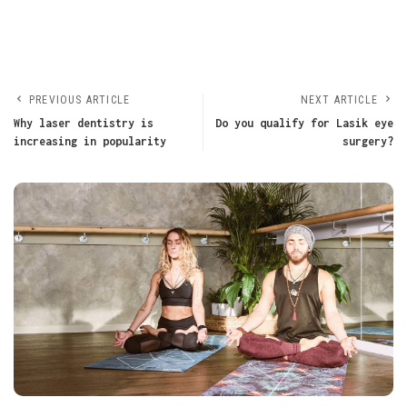
PREVIOUS ARTICLE
NEXT ARTICLE
Why laser dentistry is
Do you qualify for Lasik eye
increasing in popularity
surgery?