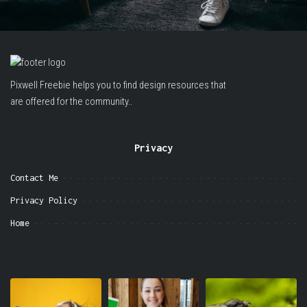
Pixwell Freebie helps you to find design resources that
are offered for the community..
Privacy
Contact Me
Privacy Policy
Home