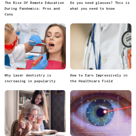
The Rise Of Remote Education
Do you need glasses? This is
During Pandemics: Pros and
what you need to know
Cons
Why laser dentistry is
How to Earn Impressively in
increasing in popularity
the Healthcare Field