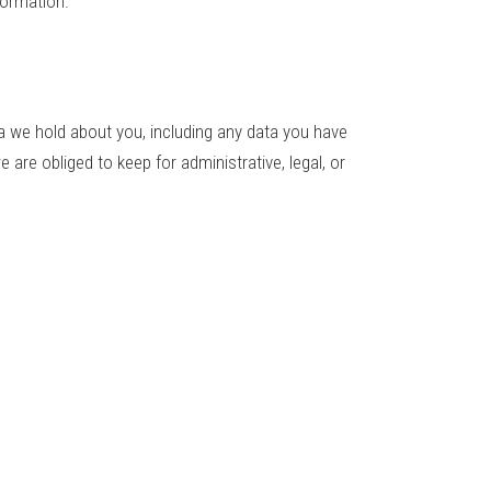
formation.
ta we hold about you, including any data you have
are obliged to keep for administrative, legal, or