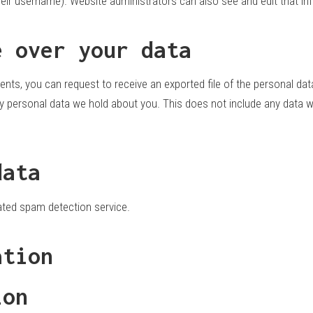
eir username). Website administrators can also see and edit that in
e over your data
ents, you can request to receive an exported file of the personal da
 personal data we hold about you. This does not include any data we 
data
ted spam detection service.
ation
ion