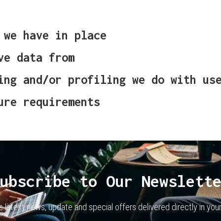
 we have in place
ve data from
ing and/or profiling we do with us
ure requirements
ubscribe to Our Newslett
e latest news, update and special offers delivered directly in your