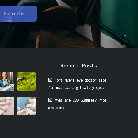
Recent Posts
Fort Myers eye doctor tips
for maintaining healthy eyes
What are CBD Gummies? Pros
and cons