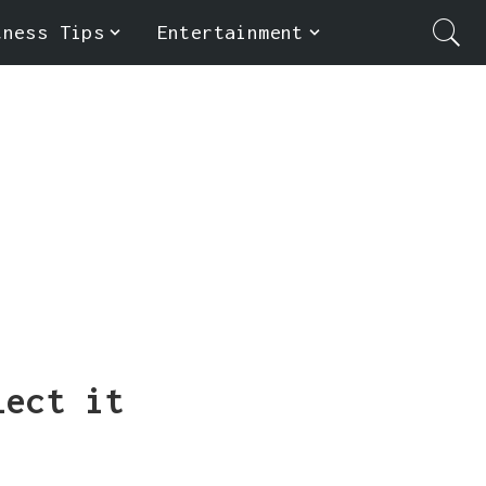
tness Tips
Entertainment
lect it