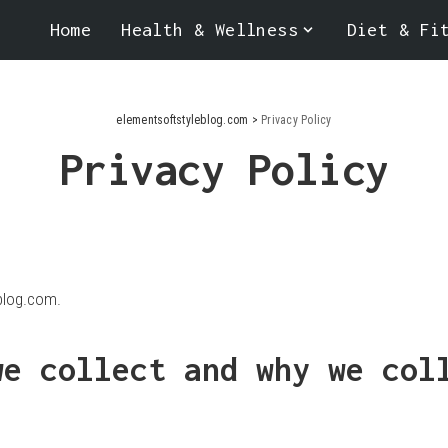
Home
Health & Wellness
Diet & Fi
elementsoftstyleblog.com
>
Privacy Policy
Privacy Policy
blog.com.
we collect and why we col