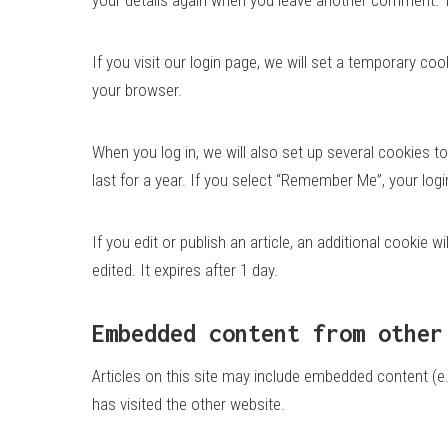
If you visit our login page, we will set a temporary 
your browser.
When you log in, we will also set up several cookies t
last for a year. If you select “Remember Me”, your logi
If you edit or publish an article, an additional cookie 
edited. It expires after 1 day.
Embedded content from other
Articles on this site may include embedded content (e.
has visited the other website.