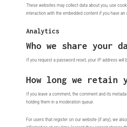
These websites may collect data about you, use cookie
interaction with the embedded content if you have an 
Analytics
Who we share your d
If you request a password reset, your IP address will b
How long we retain 
If you leave a comment, the comment and its metadata
holding them in a moderation queue.
For users that register on our website (if any), we also