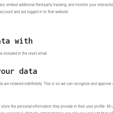
s, embed additional third-party tracking, and monitor your interacti
account and are logged in to that website.
ata with
e included in the reset email.
your data
 are retained indefinitely. This is so we can recognize and approve
 store the personal information they provide in their user profile. All 