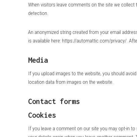
When visitors leave comments on the site we collect 
detection.
An anonymized string created from your email address (
is available here: https://automattic.com/privacy/. Aft
Media
If you upload images to the website, you should avoi
location data from images on the website.
Contact forms
Cookies
If you leave a comment on our site you may opt-in to 
your details again when you leave another comment. Th