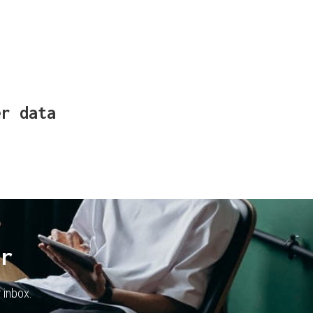
er data
er
 inbox.