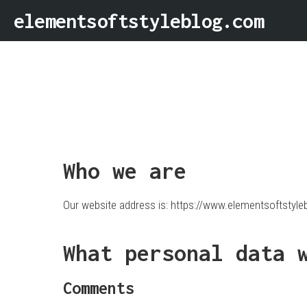
elementsoftstyleblog.com
Who we are
Our website address is: https://www.elementsoftstyle
What personal data 
Comments