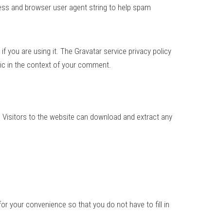
ess and browser user agent string to help spam
 you are using it. The Gravatar service privacy policy
blic in the context of your comment.
 Visitors to the website can download and extract any
r your convenience so that you do not have to fill in