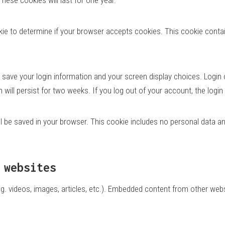
cookie to determine if your browser accepts cookies. This cookie con
o save your login information and your screen display choices. Login
n will persist for two weeks. If you log out of your account, the logi
will be saved in your browser. This cookie includes no personal data an
 websites
g. videos, images, articles, etc.). Embedded content from other webs