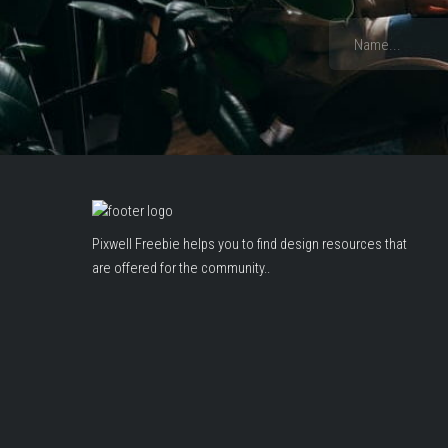
Pixwell Freebie helps you to find design resources that
are offered for the community..