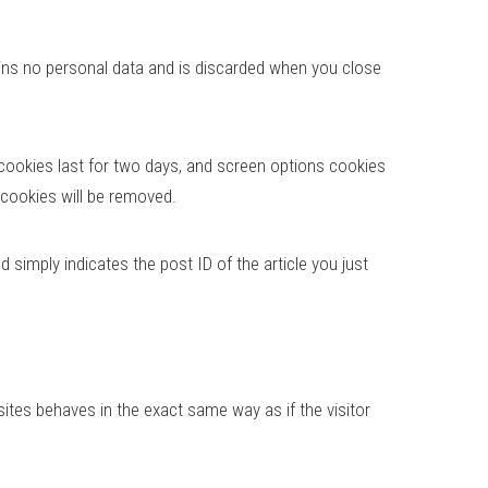
tains no personal data and is discarded when you close
 cookies last for two days, and screen options cookies
n cookies will be removed.
d simply indicates the post ID of the article you just
ites behaves in the exact same way as if the visitor