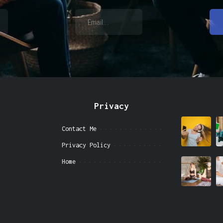
Privacy
Contact Me
Privacy Policy
Home