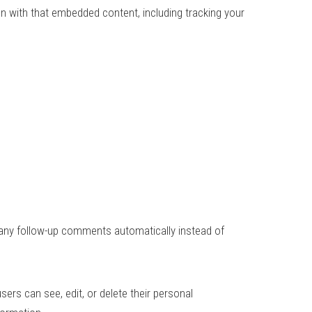
on with that embedded content, including tracking your
 any follow-up comments automatically instead of
users can see, edit, or delete their personal