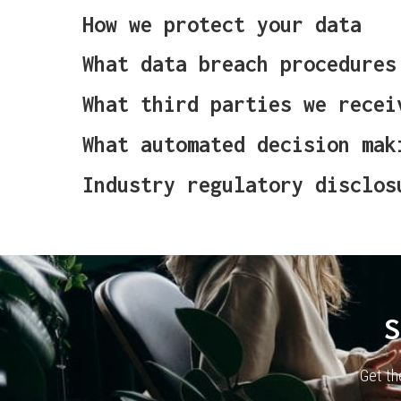
How we protect your data
What data breach procedures
What third parties we recei
What automated decision mak
Industry regulatory disclos
S
Get th