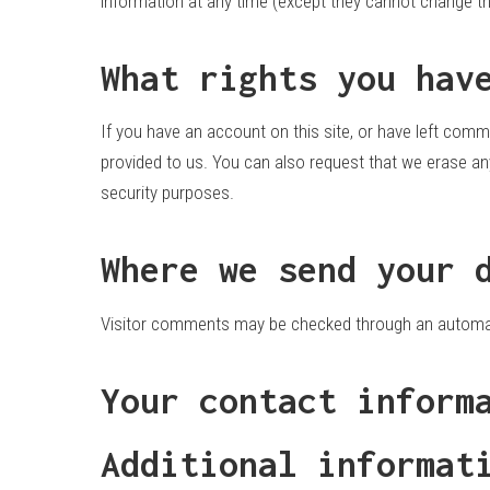
information at any time (except they cannot change th
What rights you hav
If you have an account on this site, or have left comm
provided to us. You can also request that we erase any
security purposes.
Where we send your 
Visitor comments may be checked through an automa
Your contact inform
Additional informat