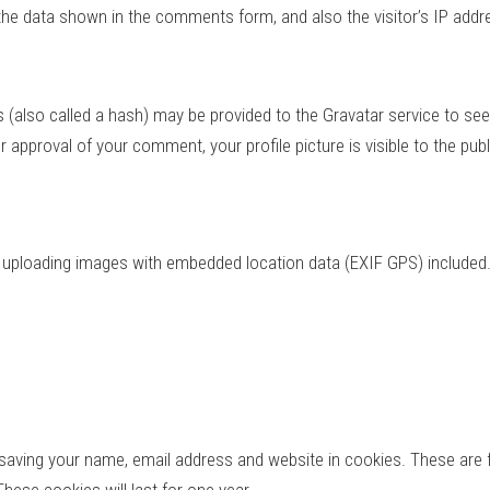
the data shown in the comments form, and also the visitor’s IP addr
also called a hash) may be provided to the Gravatar service to see if
er approval of your comment, your profile picture is visible to the pu
d uploading images with embedded location data (EXIF GPS) included.
saving your name, email address and website in cookies. These are fo
ese cookies will last for one year.